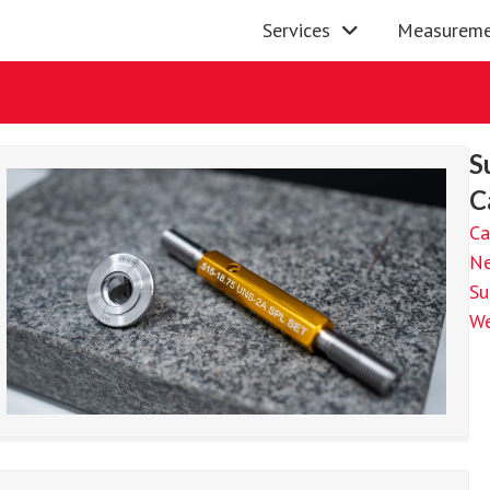
Services
Measureme
S
C
Ca
N
Su
We