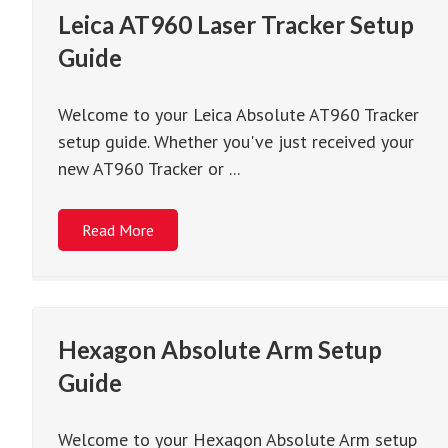
Leica AT960 Laser Tracker Setup
Guide
Welcome to your Leica Absolute AT960 Tracker
setup guide. Whether you've just received your
new AT960 Tracker or ...
Read More
Hexagon Absolute Arm Setup
Guide
Welcome to your Hexagon Absolute Arm setup