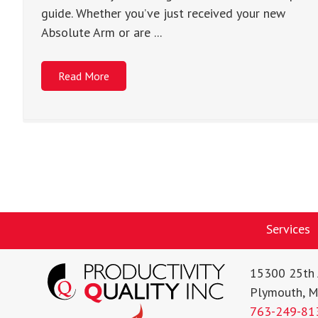
guide. Whether you’ve just received your new
Absolute Arm or are ...
Read More
Services
15300 25th 
Plymouth, 
763-249-81