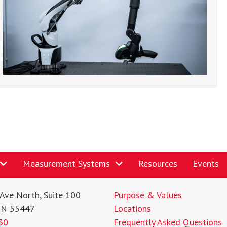
Measurement Systems
Resources
Events
Ave North, Suite 100
Purpose & Values
MN 55447
Locations
30
Frequently Asked Questions