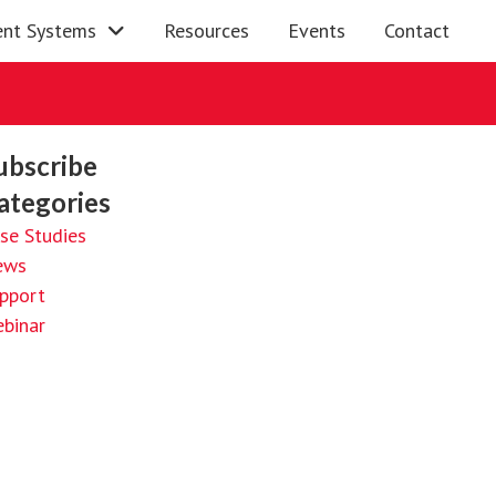
nt Systems
Resources
Events
Contact
ubscribe
ategories
se Studies
ews
pport
binar