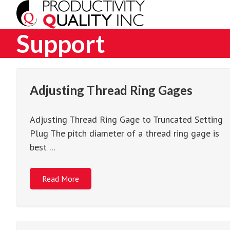
Support
Adjusting Thread Ring Gages
Adjusting Thread Ring Gage to Truncated Setting
Plug The pitch diameter of a thread ring gage is
best ...
Read More