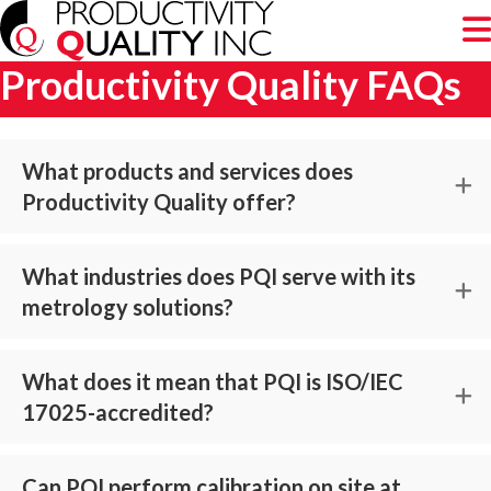
Productivity Quality FAQs
What products and services does
Productivity Quality offer?
What industries does PQI serve with its
metrology solutions?
What does it mean that PQI is ISO/IEC
17025-accredited?
Can PQI perform calibration on site at