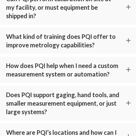
my facility, or must equipment be
shipped in?
What kind of training does PQI offer to
improve metrology capabilities?
How does PQI help when I need a custom
measurement system or automation?
Does PQI support gaging, hand tools, and
smaller measurement equipment, or just
large systems?
Where are PQI’s locations and how can I