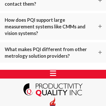
contact them?
How does PQI support large
measurement systems like CMMs and
vision systems?
What makes PQI different from other
metrology solution providers?