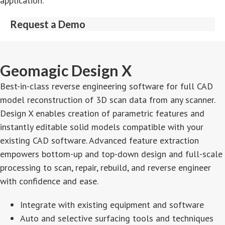
application.
Request a Demo
Geomagic Design X
Best-in-class reverse engineering software for full CAD
model reconstruction of 3D scan data from any scanner.
Design X enables creation of parametric features and
instantly editable solid models compatible with your
existing CAD software. Advanced feature extraction
empowers bottom-up and top-down design and full-scale
processing to scan, repair, rebuild, and reverse engineer
with confidence and ease.
Integrate with existing equipment and software
Auto and selective surfacing tools and techniques