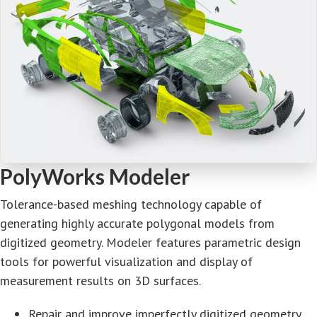
PolyWorks Modeler
Tolerance-based meshing technology capable of
generating highly accurate polygonal models from
digitized geometry. Modeler features parametric design
tools for powerful visualization and display of
measurement results on 3D surfaces.
Repair and improve imperfectly digitized geometry