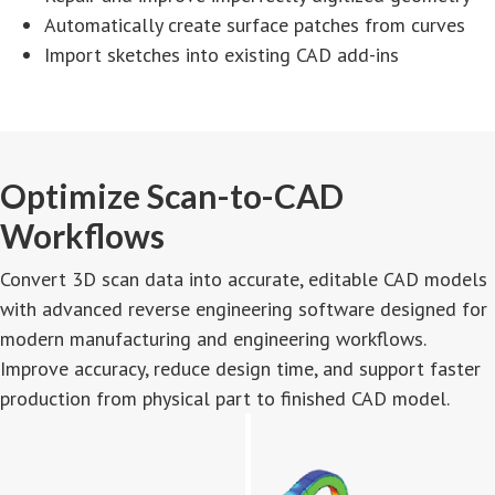
Automatically create surface patches from curves
Import sketches into existing CAD add-ins
Optimize Scan-to-CAD
Workflows
Convert 3D scan data into accurate, editable CAD models
with advanced reverse engineering software designed for
modern manufacturing and engineering workflows.
Improve accuracy, reduce design time, and support faster
production from physical part to finished CAD model.