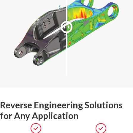
Reverse Engineering Solutions
for Any Application