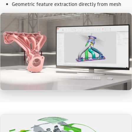
Geometric feature extraction directly from mesh