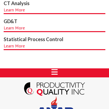
CT Analysis
Learn More
GD&T
Learn More
Statistical Process Control
Learn More