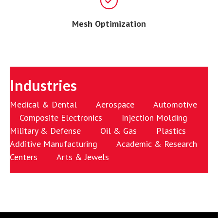
Mesh Optimization
Industries
Medical & Dental Aerospace Automotive
Composite Electronics Injection Molding
Military & Defense Oil & Gas Plastics
Additive Manufacturing Academic & Research
Centers Arts & Jewels