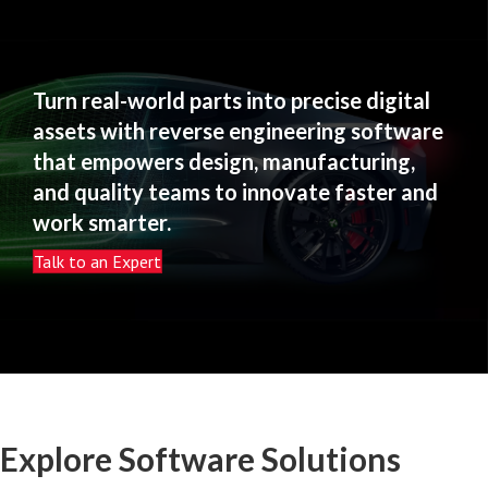
Turn real-world parts into precise digital
assets with reverse engineering software
that empowers design, manufacturing,
and quality teams to innovate faster and
work smarter.
Talk to an Expert
Explore Software Solutions