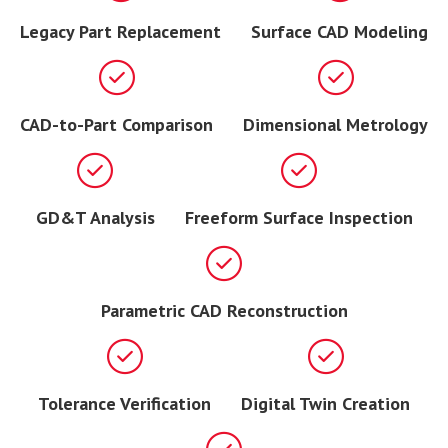
Legacy Part Replacement
Surface CAD Modeling
CAD-to-Part Comparison
Dimensional Metrology
GD&T Analysis
Freeform Surface Inspection
Parametric CAD Reconstruction
Tolerance Verification
Digital Twin Creation