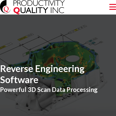
Reverse Engineering
Software
Powerful 3D Scan Data Processing