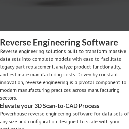
Reverse Engineering Software
Reverse engineering solutions built to transform massive
data sets into complete models with ease to facilitate
legacy part replacement, analyze product functionality,
and estimate manufacturing costs. Driven by constant
innovation, reverse engineering is a pivotal component to
modern manufacturing practices across manufacturing
sectors.
Elevate your 3D Scan-to-CAD Process
Powerhouse reverse engineering software for data sets of
any size and configuration designed to scale with your