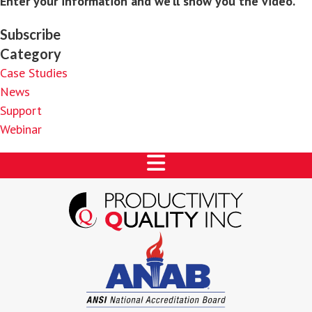
Enter your information and we’ll show you the video.
Subscribe
Category
Case Studies
News
Support
Webinar