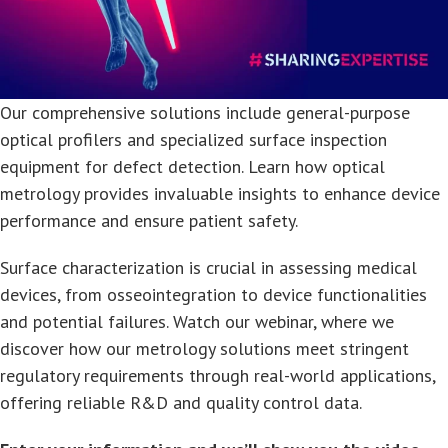
Our comprehensive solutions include general-purpose
optical profilers and specialized surface inspection
equipment for defect detection. Learn how optical
metrology provides invaluable insights to enhance device
performance and ensure patient safety.
Surface characterization is crucial in assessing medical
devices, from osseointegration to device functionalities
and potential failures. Watch our webinar, where we
discover how our metrology solutions meet stringent
regulatory requirements through real-world applications,
offering reliable R&D and quality control data.