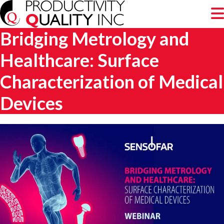
Bridging Metrology and
Healthcare: Surface
Characterization of Medical
Devices