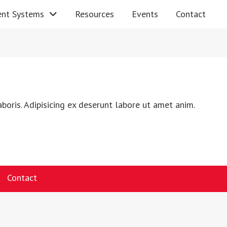
nt Systems
Resources
Events
Contact
boris. Adipisicing ex deserunt labore ut amet anim.
Contact