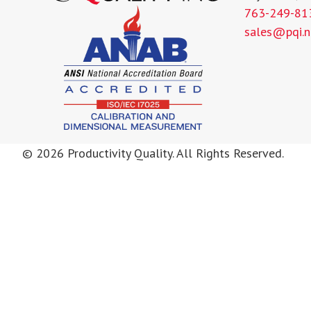
763-249-81
sales@pqi.n
© 2026 Productivity Quality. All Rights Reserved.