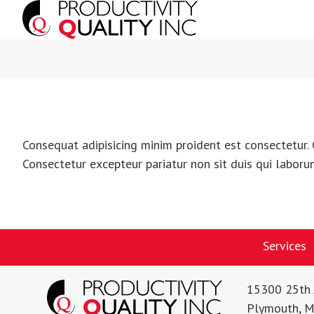
Consequat adipisicing minim proident est consectetur. 
Consectetur excepteur pariatur non sit duis qui laboru
Services
15300 25th 
Plymouth, 