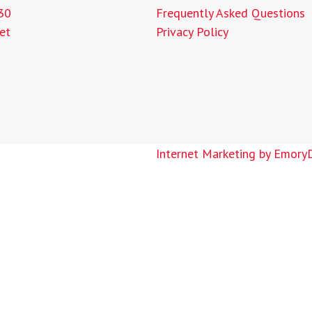
30
Frequently Asked Questions
et
Privacy Policy
Internet Marketing by Emory