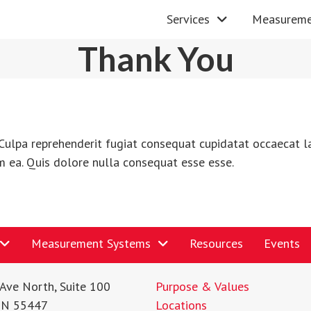
Services
Measureme
Thank You
Culpa reprehenderit fugiat consequat cupidatat occaecat la
m ea. Quis dolore nulla consequat esse esse.
Measurement Systems
Resources
Events
Ave North, Suite 100
Purpose & Values
MN 55447
Locations