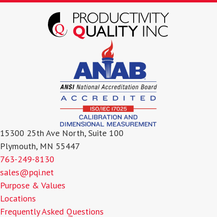
15300 25th Ave North, Suite 100
Plymouth, MN 55447
763-249-8130
sales@pqi.net
Purpose & Values
Locations
Frequently Asked Questions