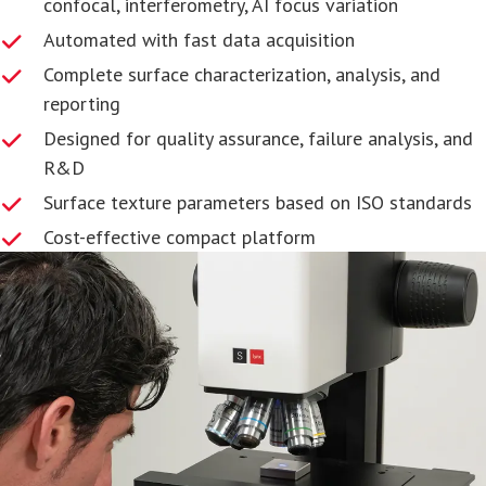
confocal, interferometry, AI focus variation
Automated with fast data acquisition
Complete surface characterization, analysis, and
reporting
Designed for quality assurance, failure analysis, and
R&D
Surface texture parameters based on ISO standards
Cost-effective compact platform