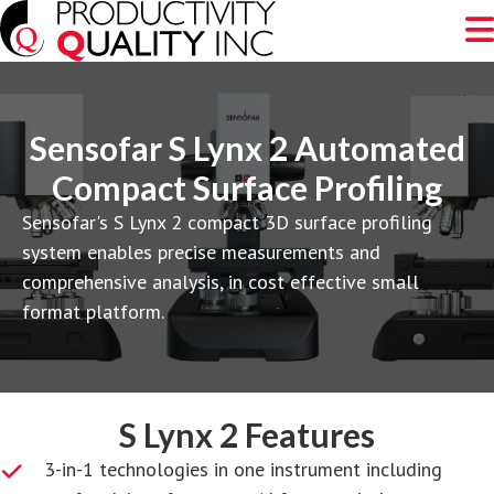
Sensofar S Lynx 2 Automated
Compact Surface Profiling
Sensofar's S Lynx 2 compact 3D surface profiling
system enables precise measurements and
comprehensive analysis, in cost effective small
format platform.
S Lynx 2 Features
3-in-1 technologies in one instrument including