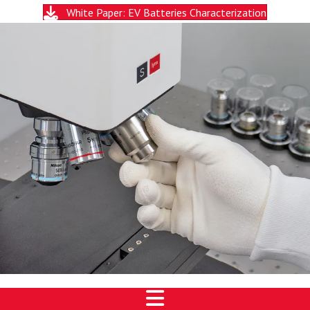
White Paper: EV Batteries Characterization