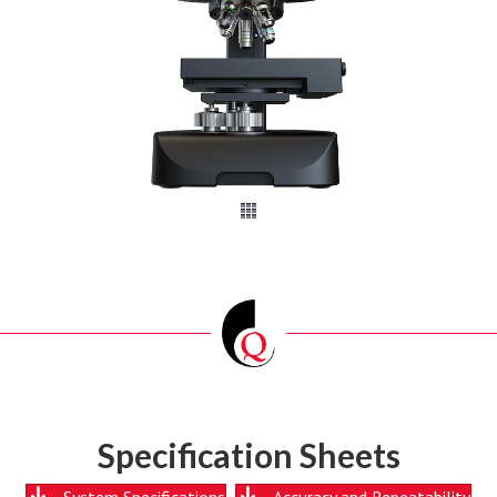
Specification Sheets
System Specifications
Accuracy and Repeatability