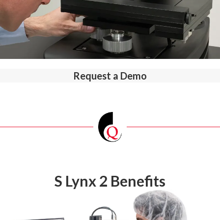
Request a Demo
S Lynx 2 Benefits