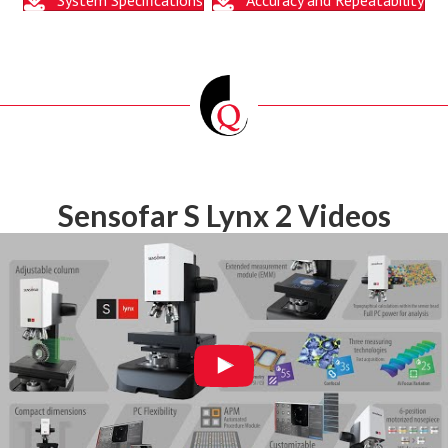
Sensofar S Lynx 2 Videos