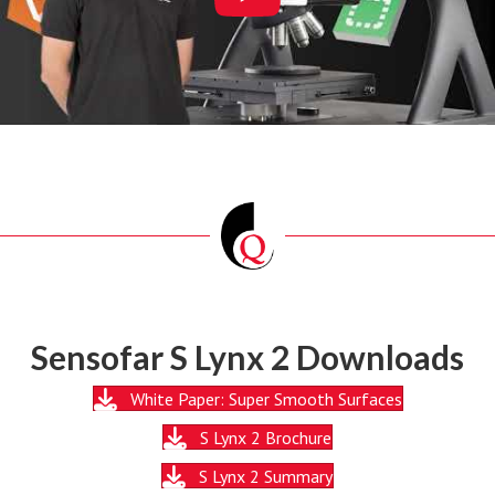
Sensofar S Lynx 2 Downloads
White Paper: Super Smooth Surfaces
S Lynx 2 Brochure
S Lynx 2 Summary