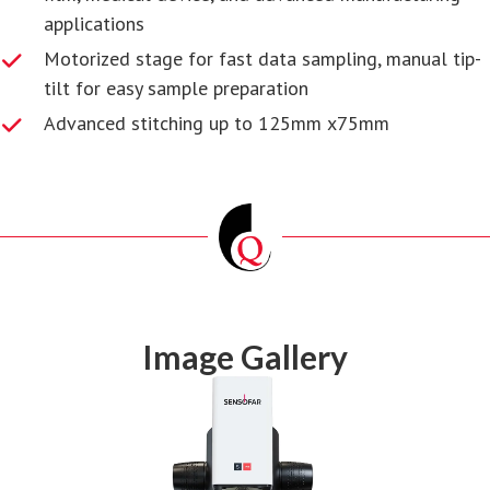
applications
Motorized stage for fast data sampling, manual tip-
tilt for easy sample preparation
Advanced stitching up to 125mm x75mm
Image Gallery