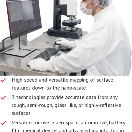
High-speed and versatile mapping of surface
features down to the nano‑scale
3 technologies provide accurate data from any
rough, semi-rough, glass like, or highly-reflective
surfaces
Versatile for use in aerospace, automotive, battery
film, medical device, and advanced manufacturing