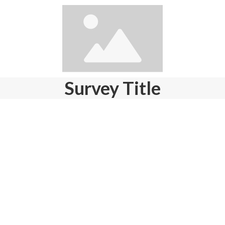
Survey Title